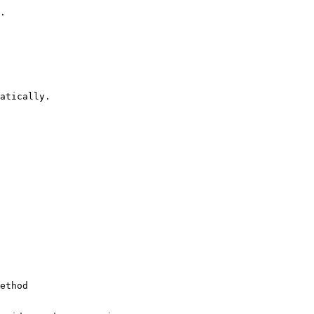
.

atically.

ethod
