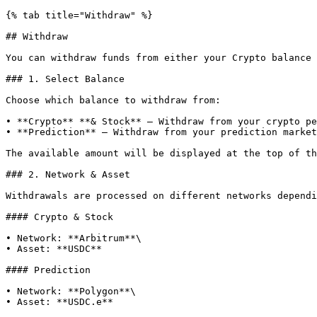
{% tab title="Withdraw" %}

## Withdraw

You can withdraw funds from either your Crypto balance 
### 1. Select Balance

Choose which balance to withdraw from:

• **Crypto** **& Stock** – Withdraw from your crypto pe
• **Prediction** – Withdraw from your prediction market
The available amount will be displayed at the top of th
### 2. Network & Asset

Withdrawals are processed on different networks dependi
#### Crypto & Stock

• Network: **Arbitrum**\

• Asset: **USDC**

#### Prediction

• Network: **Polygon**\

• Asset: **USDC.e**
