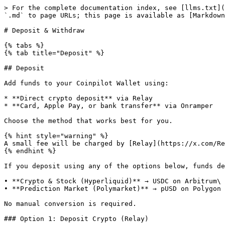
> For the complete documentation index, see [llms.txt](
`.md` to page URLs; this page is available as [Markdown
# Deposit & Withdraw

{% tabs %}

{% tab title="Deposit" %}

## Deposit

Add funds to your Coinpilot Wallet using:

* **Direct crypto deposit** via Relay

* **Card, Apple Pay, or bank transfer** via Onramper

Choose the method that works best for you.

{% hint style="warning" %}

A small fee will be charged by [Relay](https://x.com/Re
{% endhint %}

If you deposit using any of the options below, funds de
• **Crypto & Stock (Hyperliquid)** → USDC on Arbitrum\

• **Prediction Market (Polymarket)** → pUSD on Polygon

No manual conversion is required.

### Option 1: Deposit Crypto (Relay)
