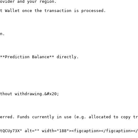
ovider and your region.

t Wallet once the transaction is processed.

n.

**Prediction Balance** directly.

thout withdrawing.&#x20;

erred. Funds currently in use (e.g. allocated to copy tr
tQCUy73X" alt="" width="188"><figcaption></figcaption></