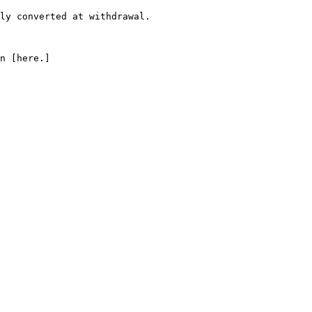
ly converted at withdrawal.

n [here.]