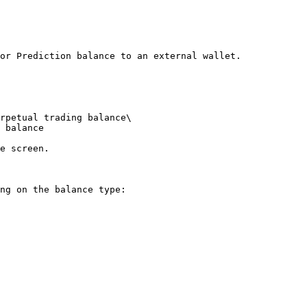
or Prediction balance to an external wallet.

rpetual trading balance\

 balance

e screen.

ng on the balance type:
