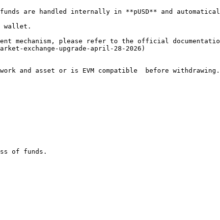
funds are handled internally in **pUSD** and automatical
 wallet.

ent mechanism, please refer to the official documentatio
arket-exchange-upgrade-april-28-2026)

work and asset or is EVM compatible  before withdrawing.

ss of funds.
