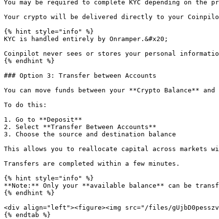
You may be required to complete KYC depending on the pr
Your crypto will be delivered directly to your Coinpilo
{% hint style="info" %}

KYC is handled entirely by Onramper.&#x20;

Coinpilot never sees or stores your personal informatio
{% endhint %}

### Option 3: Transfer between Accounts

You can move funds between your **Crypto Balance** and 
To do this:

1. Go to **Deposit**

2. Select **Transfer Between Accounts**

3. Choose the source and destination balance

This allows you to reallocate capital across markets wi
Transfers are completed within a few minutes.

{% hint style="info" %}

**Note:** Only your **available balance** can be transf
{% endhint %}

<div align="left"><figure><img src="/files/gUjbD0pesszv
{% endtab %}
