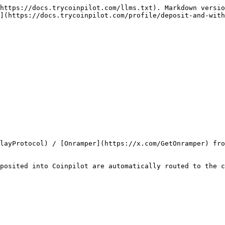
https://docs.trycoinpilot.com/llms.txt). Markdown versio
](https://docs.trycoinpilot.com/profile/deposit-and-with
layProtocol) / [Onramper](https://x.com/GetOnramper) fro
posited into Coinpilot are automatically routed to the c