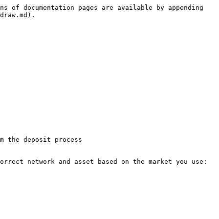
ns of documentation pages are available by appending 
draw.md).

m the deposit process

orrect network and asset based on the market you use:
