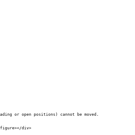
ading or open positions) cannot be moved.

figure></div>
