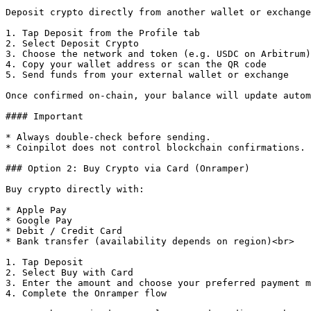
Deposit crypto directly from another wallet or exchange
1. Tap Deposit from the Profile tab

2. Select Deposit Crypto

3. Choose the network and token (e.g. USDC on Arbitrum)

4. Copy your wallet address or scan the QR code

5. Send funds from your external wallet or exchange

Once confirmed on-chain, your balance will update autom
#### Important

* Always double-check before sending.

* Coinpilot does not control blockchain confirmations.

### Option 2: Buy Crypto via Card (Onramper)

Buy crypto directly with:

* Apple Pay

* Google Pay

* Debit / Credit Card

* Bank transfer (availability depends on region)<br>

1. Tap Deposit

2. Select Buy with Card

3. Enter the amount and choose your preferred payment m
4. Complete the Onramper flow
