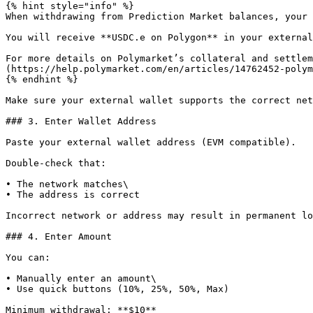
{% hint style="info" %}

When withdrawing from Prediction Market balances, your 
You will receive **USDC.e on Polygon** in your external
For more details on Polymarket’s collateral and settlem
(https://help.polymarket.com/en/articles/14762452-polym
{% endhint %}

Make sure your external wallet supports the correct net
### 3. Enter Wallet Address

Paste your external wallet address (EVM compatible).

Double-check that:

• The network matches\

• The address is correct

Incorrect network or address may result in permanent lo
### 4. Enter Amount

You can:

• Manually enter an amount\

• Use quick buttons (10%, 25%, 50%, Max)

Minimum withdrawal: **$10**
