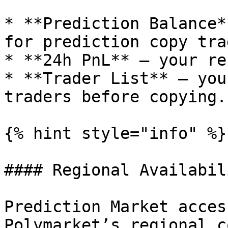
* **Prediction Balance*
for prediction copy trad
* **24h PnL** – your re
* **Trader List** – you
traders before copying.

{% hint style="info" %}

#### Regional Availabili
Prediction Market acces
Polymarket’s regional c