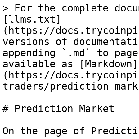
> For the complete docu
[llms.txt]
(https://docs.trycoinpi
versions of documentati
appending `.md` to page
available as [Markdown]
(https://docs.trycoinpi
traders/prediction-mark
# Prediction Market

On the page of Predicti