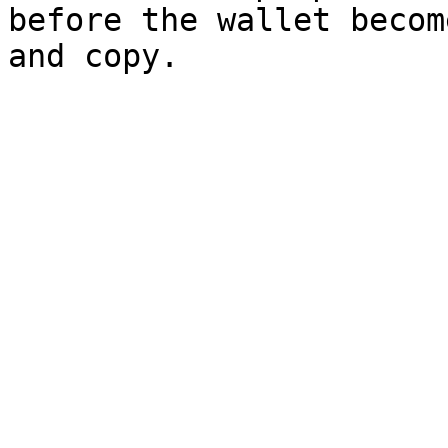
before the wallet becom