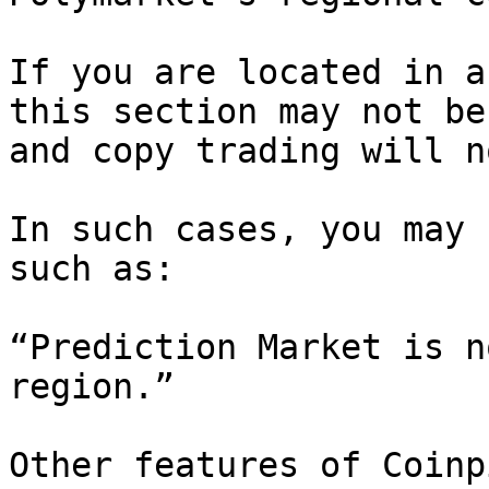
If you are located in a
this section may not be
and copy trading will n
In such cases, you may 
such as:

“Prediction Market is n
region.”

Other features of Coinp