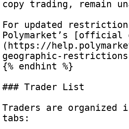
copy trading, remain un
For updated restriction
Polymarket’s [official 
(https://help.polymarke
geographic-restrictions)
{% endhint %}

### Trader List

Traders are organized i
tabs:
