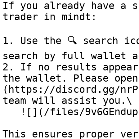
If you already have a s
trader in mindt:

1. Use the 🔍 search ic
search by full wallet a
2. If no results appear
the wallet. Please open
(https://discord.gg/nrP
team will assist you.\

   ![](/files/9v6GEndupzIHv35rKg3m)

This ensures proper ver