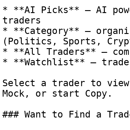
* **AI Picks** – AI pow
traders

* **Category** – organi
(Politics, Sports, Cryp
* **All Traders** – com
* **Watchlist** – trade
Select a trader to view
Mock, or start Copy.

### Want to Find a Trad