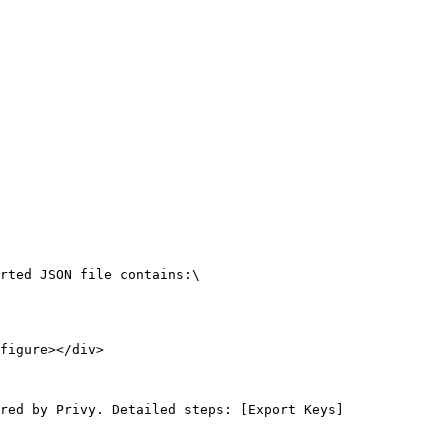
rted JSON file contains:\

figure></div>

red by Privy. Detailed steps: [Export Keys]