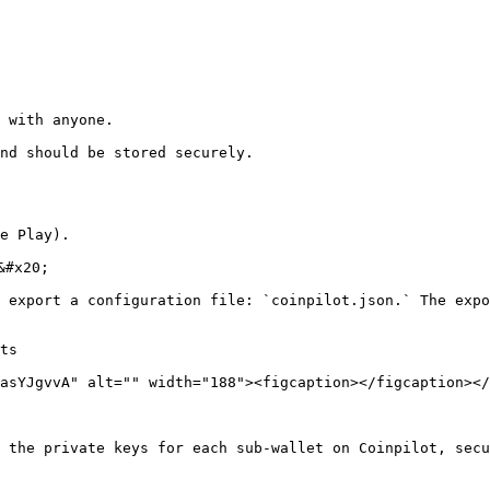
 with anyone.

nd should be stored securely.

e Play).

#x20;

 export a configuration file: `coinpilot.json.` The expo
asYJgvvA" alt="" width="188"><figcaption></figcaption></
 the private keys for each sub-wallet on Coinpilot, secu