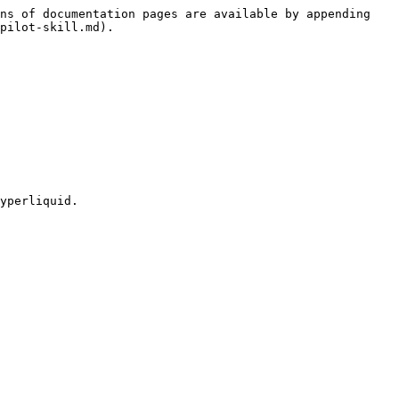
ns of documentation pages are available by appending 
pilot-skill.md).

yperliquid.
