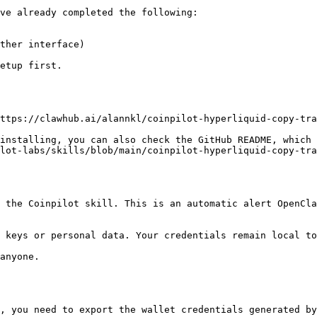
ve already completed the following:

ther interface)

etup first.

ttps://clawhub.ai/alannkl/coinpilot-hyperliquid-copy-tra
installing, you can also check the GitHub README, which 
lot-labs/skills/blob/main/coinpilot-hyperliquid-copy-tra
 the Coinpilot skill. This is an automatic alert OpenCla
 keys or personal data. Your credentials remain local to
anyone.

, you need to export the wallet credentials generated by