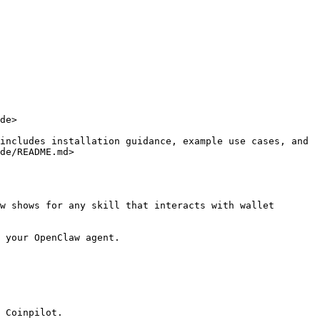
de>

includes installation guidance, example use cases, and 
de/README.md>

w shows for any skill that interacts with wallet 
 your OpenClaw agent.

 Coinpilot.
