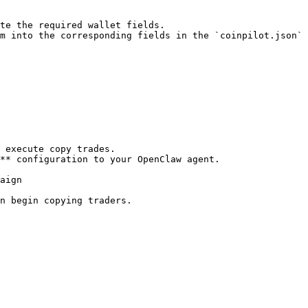
te the required wallet fields.

m into the corresponding fields in the `coinpilot.json` 
** configuration to your OpenClaw agent.

aign

n begin copying traders.
