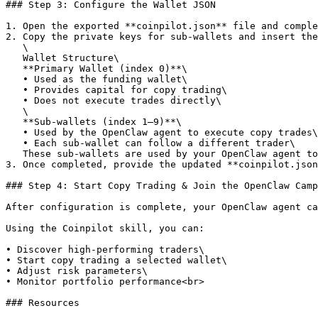
### Step 3: Configure the Wallet JSON

1. Open the exported **coinpilot.json** file and comple
2. Copy the private keys for sub-wallets and insert the
   \

   Wallet Structure\

   **Primary Wallet (index 0)**\

   • Used as the funding wallet\

   • Provides capital for copy trading\

   • Does not execute trades directly\

   \

   **Sub-wallets (index 1–9)**\

   • Used by the OpenClaw agent to execute copy trades\

   • Each sub-wallet can follow a different trader\

   These sub-wallets are used by your OpenClaw agent to execute copy trades.

3. Once completed, provide the updated **coinpilot.json
### Step 4: Start Copy Trading & Join the OpenClaw Camp
After configuration is complete, your OpenClaw agent ca
Using the Coinpilot skill, you can:

• Discover high-performing traders\

• Start copy trading a selected wallet\

• Adjust risk parameters\

• Monitor portfolio performance<br>

### Resources
