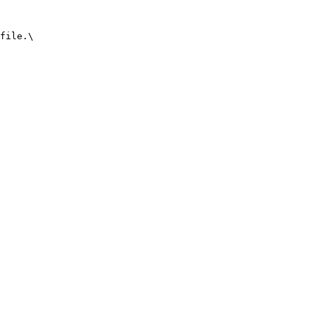
file.\
