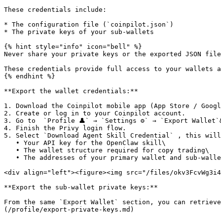
These credentials include:

* The configuration file (`coinpilot.json`)

* The private keys of your sub-wallets

{% hint style="info" icon="bell" %}

Never share your private keys or the exported JSON file
These credentials provide full access to your wallets a
{% endhint %}

**Export the wallet credentials:**

1. Download the Coinpilot mobile app (App Store / Googl
2. Create or log in to your Coinpilot account.

3. Go to  `Profile 👤` → `Settings ⚙️` → `Export Wallet`&
4. Finish the Privy login flow.

5. Select `Download Agent Skill Credential` , this will
   • Your API key for the OpenClaw skill\

   • The wallet structure required for copy trading\

   • The addresses of your primary wallet and sub-wallets

<div align="left"><figure><img src="/files/okv3FcvWg3i4
**Export the sub-wallet private keys:**

From the same `Export Wallet` section, you can retrieve
(/profile/export-private-keys.md)
