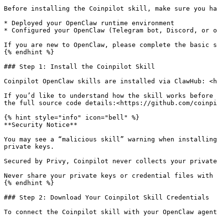
Before installing the Coinpilot skill, make sure you ha
* Deployed your OpenClaw runtime environment

* Configured your OpenClaw (Telegram bot, Discord, or o
If you are new to OpenClaw, please complete the basic s
{% endhint %}

### Step 1: Install the Coinpilot Skill

Coinpilot OpenClaw skills are installed via ClawHub: <h
If you’d like to understand how the skill works before 
the full source code details:<https://github.com/coinpi
{% hint style="info" icon="bell" %}

**Security Notice**

You may see a “malicious skill” warning when installing
private keys.

Secured by Privy, Coinpilot never collects your private
Never share your private keys or credential files with 
{% endhint %}

### Step 2: Download Your Coinpilot Skill Credentials

To connect the Coinpilot skill with your OpenClaw agent