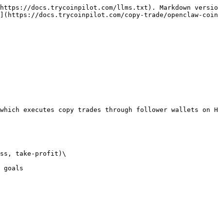
https://docs.trycoinpilot.com/llms.txt). Markdown versio
](https://docs.trycoinpilot.com/copy-trade/openclaw-coin
which executes copy trades through follower wallets on H
ss, take-profit)\

 goals
