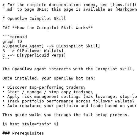
> For the complete documentation index, see [llms.txt](
`.md` to page URLs; this page is available as [Markdown
# OpenClaw Coinpilot Skill

### **How the Coinpilot Skill Works**

```mermaid

graph TD

A[OpenClaw Agent] --> B[Coinpilot Skill]

B --> C[Follower Wallets]

C --> D[Hyperliquid Perps]

```

The OpenClaw agent interacts with the Coinpilot skill, 
Once installed, your OpenClaw bot can:

• Discover top-performing traders\

• Start / manage / stop copy trading\

• Apply risk management settings (max leverage, stop-lo
• Track portfolio performance across follower wallets\

• Auto-rebalance your portfolio and trade based on your
This guide walks you through the full setup process.

{% hint style="info" %}

### Prerequisites
